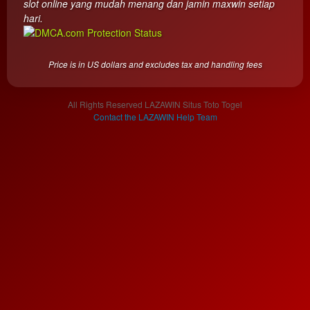
slot online yang mudah menang dan jamin maxwin setiap
product
hari.
which
end
users
Price is in US dollars and excludes tax and handling fees
are not
charged
for. The
All Rights Reserved LAZAWIN Situs Toto Togel
total
Contact the LAZAWIN Help Team
price
includes
the item
price
and a
buyer
fee.
View
license
details