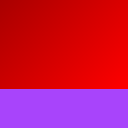
Tell us what you think!
Regular
License
We'd like to ask you a few questions to help improve
SELECTED
21
97,201,461
$1,710,541,845
$
ThemeForest.
items sold
community earnings