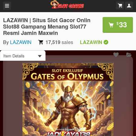
LAZAWIN | Situs Slot Gacor Onlin
33
$
Slot88 Gampang Menang Slot77
Resmi Jamin Maxwin
By
LAZAWIN
17,519
sales
LAZAWIN
Item Details