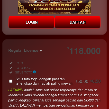
LOGIN
DAFTAR
Show More
118.000
$
Regular License
Regular
Included:
TOTO
License
Included:
TOTO TOGEL
SELECTED
Included:
SITUS TOTO
33
$
Situs toto togel dengan pasaran
50.00
0.50
$
$
Use, by
terlengkap dan hadiah paling mewah.
you or
LAZAWIN
adalah situs slot online terpercaya dan resmi di
one
Indonesia yang dikenal sebagai tempat bermain slot gacor
client, in
paling lengkap. Dikenal juga sebagai bagian dari Slot88 dan
a single
Slot77, LAZAWIN memberikan pengalaman bermain game
end